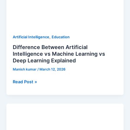
,
Artificial Intelligence
Education
Difference Between Artificial
Intelligence vs Machine Learning vs
Deep Learning Explained
Manish kumar
/
March 12, 2026
Read Post »
The
Real
Truth
About