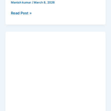
Manish kumar
/
March 8, 2026
Read Post »
Who
Is
Elvish
Yadav?
The
Real
Story
Behind
the
Fame