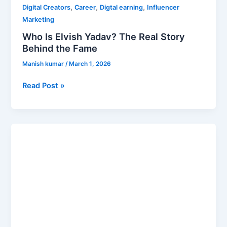
,
,
,
Digital Creators
Career
Digtal earning
Influencer
Marketing
Who Is Elvish Yadav? The Real Story
Behind the Fame
Manish kumar
/
March 1, 2026
Read Post »
Top
10
Richest
Person
in
Rajasthan
2026
–
Billionaires