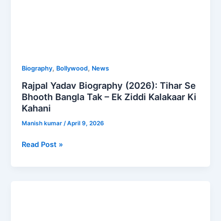
Kalakaar
Ki
Kahani
,
,
Biography
Bollywood
News
Rajpal Yadav Biography (2026): Tihar Se
Bhooth Bangla Tak – Ek Ziddi Kalakaar Ki
Kahani
Manish kumar
/
April 9, 2026
Read Post »
Sourav
Joshi
Net