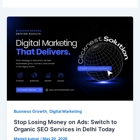
Stop
Losing
Money
on
Ads:
Switch
to
Organic
SEO
Services
in
Delhi
Today
,
Busniess Growth
Digital Marketing
Stop Losing Money on Ads: Switch to
Organic SEO Services in Delhi Today
Manish kumar
/
May 20, 2026