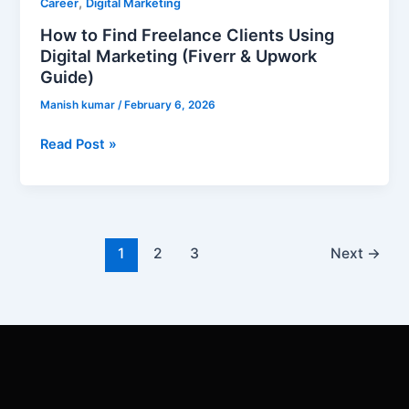
,
Career
Digital Marketing
How to Find Freelance Clients Using
Digital Marketing (Fiverr & Upwork
Guide)
Manish kumar
/
February 6, 2026
Read Post »
1
2
3
Next
→