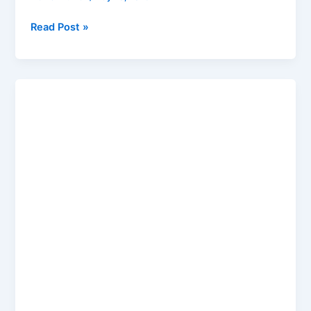
Read Post »
GTA
6
Release
Date
2026:
Rockstar
Official
Update,
Trailer,
PC
&
India
Price