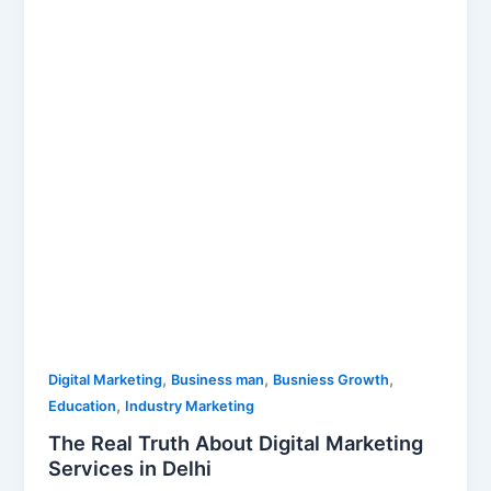
Digital
Marketing
Services
in
Delhi
,
,
,
Digital Marketing
Business man
Busniess Growth
,
Education
Industry Marketing
The Real Truth About Digital Marketing
Services in Delhi