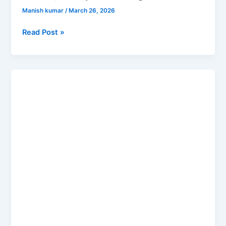
Manish kumar
/
March 26, 2026
Read Post »
Difference
Between
Artificial
Intelligence
vs
Machine
Learning
vs
Deep
Learning
Explained