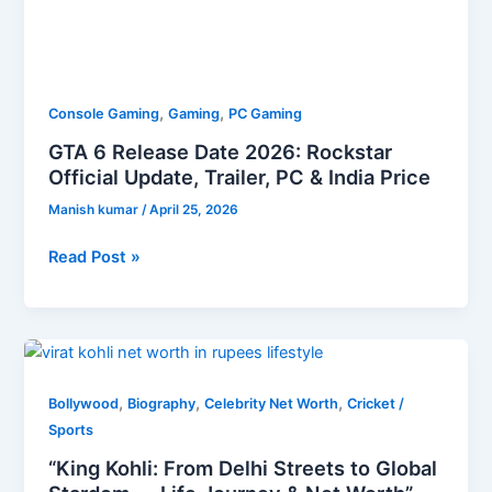
,
,
Console Gaming
Gaming
PC Gaming
GTA 6 Release Date 2026: Rockstar
Official Update, Trailer, PC & India Price
Manish kumar
/
April 25, 2026
Read Post »
“King
Kohli:
,
,
,
From
Bollywood
Biography
Celebrity Net Worth
Cricket /
Delhi
Sports
Streets
“King Kohli: From Delhi Streets to Global
to