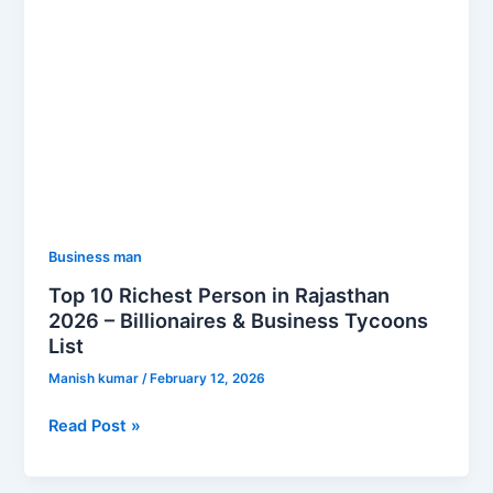
&
Business
Tycoons
List
Business man
Top 10 Richest Person in Rajasthan
2026 – Billionaires & Business Tycoons
List
Manish kumar
/
February 12, 2026
Read Post »