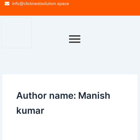
info@clicknestsolution.space
Author name: Manish
kumar