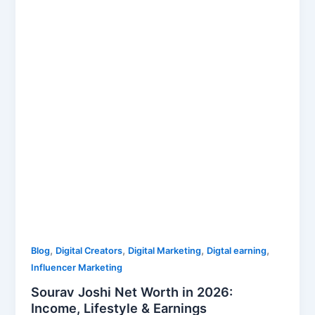
Worth
in
2026:
Income,
Lifestyle
&
Earnings
,
,
,
,
Blog
Digital Creators
Digital Marketing
Digtal earning
Influencer Marketing
Sourav Joshi Net Worth in 2026:
Income, Lifestyle & Earnings