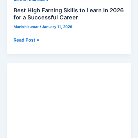
Best High Earning Skills to Learn in 2026
for a Successful Career
Manish kumar
/
January 11, 2026
Read Post »
Top
Career
Options
After
Graduation
in
2026
(High
Paying
Jobs)