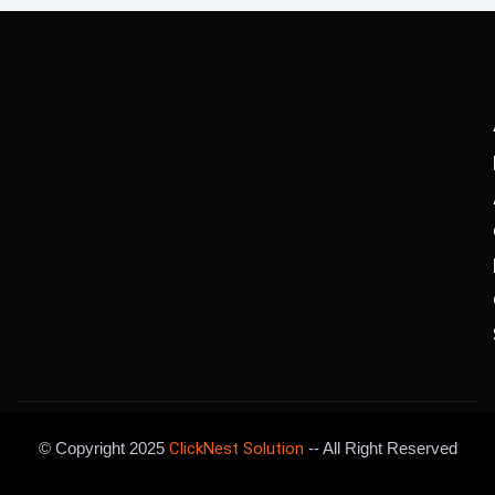
© Copyright 2025
ClickNest Solution
-- All Right Reserved