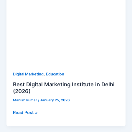
,
Digital Marketing
Education
Best Digital Marketing Institute in Delhi
(2026)
Manish kumar
/
January 25, 2026
Read Post »