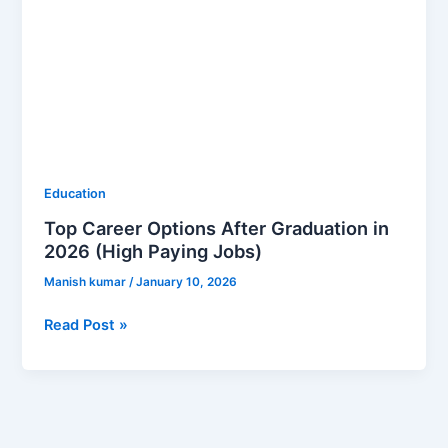
Education
Top Career Options After Graduation in
2026 (High Paying Jobs)
Manish kumar
/
January 10, 2026
Read Post »