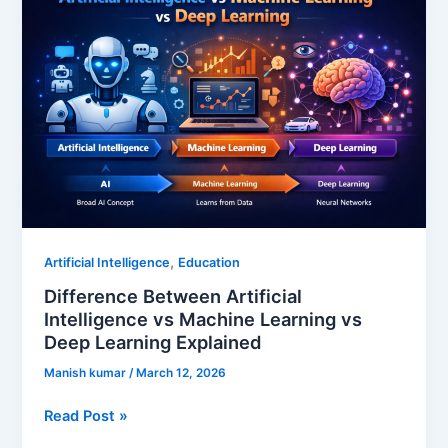
Artificial
Intelligence
vs
Machine
Learning
vs
Deep
Learning
Explained
,
Artificial Intelligence
Education
Difference Between Artificial
Intelligence vs Machine Learning vs
Deep Learning Explained
Manish kumar
/
March 12, 2026
Read Post »