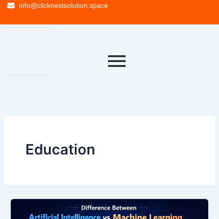
info@clicknestsolution.space
Education
Difference
Between