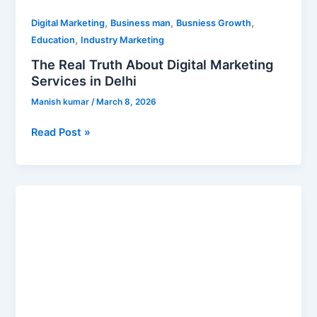
,
,
,
Digital Marketing
Business man
Busniess Growth
,
Education
Industry Marketing
The Real Truth About Digital Marketing
Services in Delhi
Manish kumar
/
March 8, 2026
Read Post »
Best
Digital
Marketing
Institute
in
Delhi
(2026)