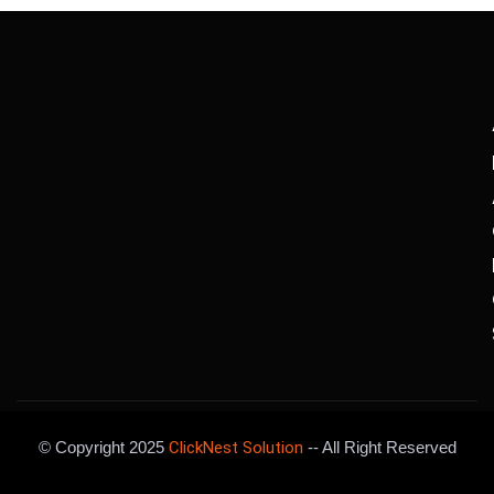
© Copyright 2025
ClickNest Solution
-- All Right Reserved