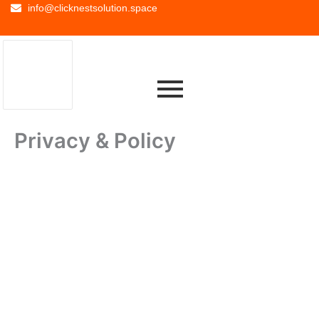
info@clicknestsolution.space
Privacy & Policy