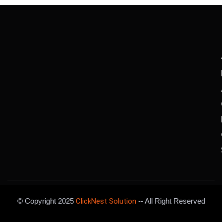
© Copyright 2025
ClickNest Solution
-- All Right Reserved