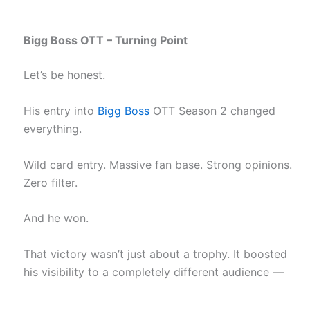
Bigg Boss OTT – Turning Point
Let’s be honest.
His entry into
Bigg Boss
OTT Season 2 changed
everything.
Wild card entry. Massive fan base. Strong opinions.
Zero filter.
And he won.
That victory wasn’t just about a trophy. It boosted
his visibility to a completely different audience —