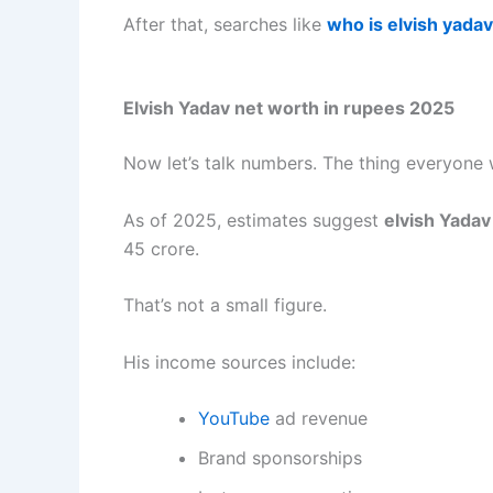
After that, searches like
who is elvish yadav
Elvish Yadav net worth in rupees 2025
Now let’s talk numbers. The thing everyone 
As of 2025, estimates suggest
elvish Yadav
45 crore.
That’s not a small figure.
His income sources include:
YouTube
ad revenue
Brand sponsorships