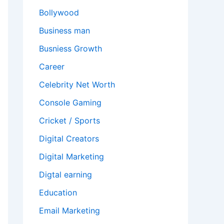
Bollywood
Business man
Busniess Growth
Career
Celebrity Net Worth
Console Gaming
Cricket / Sports
Digital Creators
Digital Marketing
Digtal earning
Education
Email Marketing