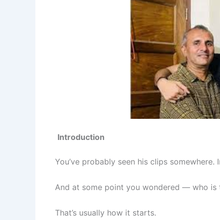
Introduction
You’ve probably seen his clips somewhere.
And at some point you wondered — who is t
That’s usually how it starts.