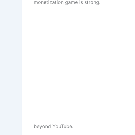
monetization game is strong.
beyond YouTube.