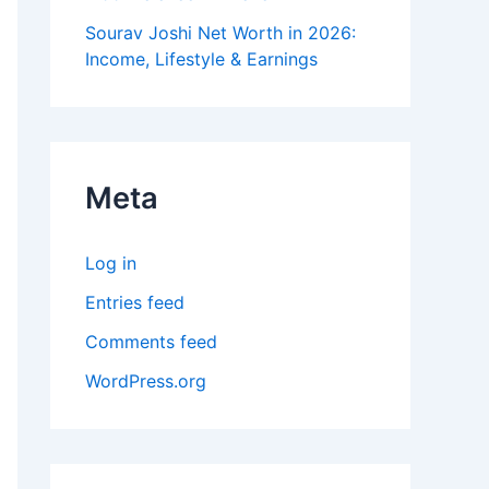
Sourav Joshi Net Worth in 2026:
Income, Lifestyle & Earnings
Meta
Log in
Entries feed
Comments feed
WordPress.org