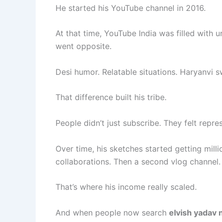
He started his YouTube channel in 2016.
At that time, YouTube India was filled with 
went opposite.
Desi humor. Relatable situations. Haryanvi 
That difference built his tribe.
People didn’t just subscribe. They felt repre
Over time, his sketches started getting mil
collaborations. Then a second vlog channel.
That’s where his income really scaled.
And when people now search
elvish yadav 