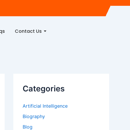
qs
Contact Us
Categories
Artificial Intelligence
Biography
Blog