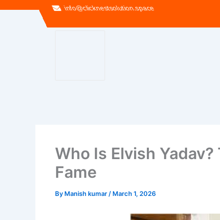
info@clicknestsolution.space
Who Is Elvish Yadav? 
Fame
By
Manish kumar
/
March 1, 2026