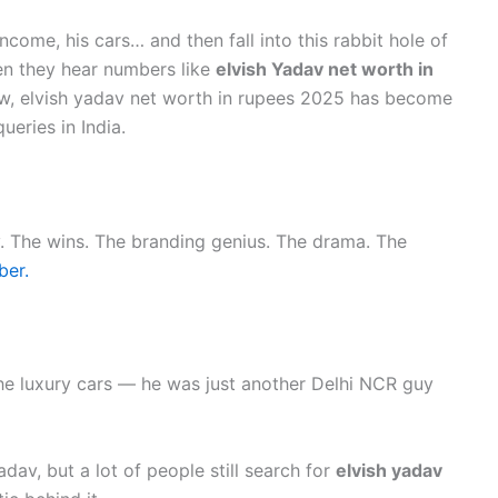
 income, his cars… and then fall into this rabbit hole of
en they hear numbers like
elvish Yadav net worth in
 now, elvish yadav net worth in rupees 2025 has become
eries in India.
rney. The wins. The branding genius. The drama. The
ber.
he luxury cars — he was just another Delhi NCR guy
Yadav, but a lot of people still search for
elvish yadav