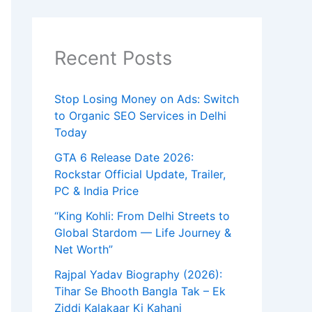
r
c
h
f
Recent Posts
o
r
:
Stop Losing Money on Ads: Switch
to Organic SEO Services in Delhi
Today
GTA 6 Release Date 2026:
Rockstar Official Update, Trailer,
PC & India Price
“King Kohli: From Delhi Streets to
Global Stardom — Life Journey &
Net Worth”
Rajpal Yadav Biography (2026):
Tihar Se Bhooth Bangla Tak – Ek
Ziddi Kalakaar Ki Kahani