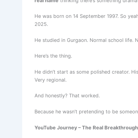
real name
thinking there’s something dramat
He was born on 14 September 1997. So yeah,
2025.
He studied in Gurgaon. Normal school life. 
Here’s the thing.
He didn’t start as some polished creator. Hi
Very regional.
And honestly? That worked.
Because he wasn’t pretending to be someone
YouTube Journey – The Real Breakthrough