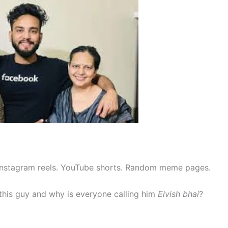
 Instagram reels. YouTube shorts. Random meme pages.
his guy and why is everyone calling him
Elvish bhai
?