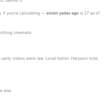
ic behind it.
 if you’re calculating —
elvish yadav age
is 27 as of
Nothing cinematic.
s early videos were raw. Local humor. Haryanvi tone.
 else.