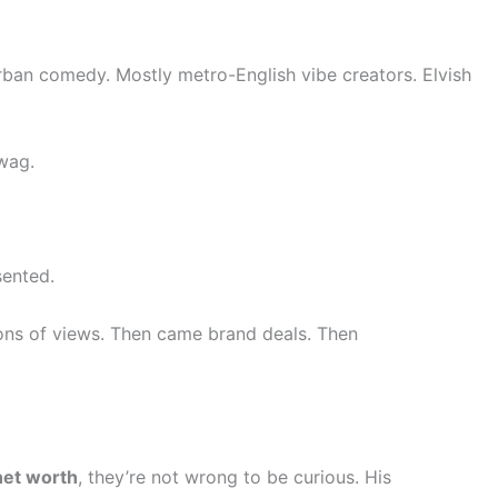
urban comedy. Mostly metro-English vibe creators. Elvish
swag.
sented.
lions of views. Then came brand deals. Then
net worth
, they’re not wrong to be curious. His