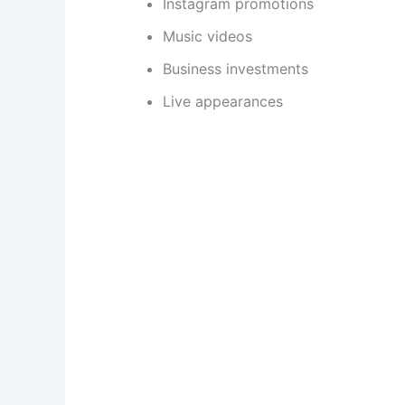
Instagram promotions
Music videos
Business investments
Live appearances