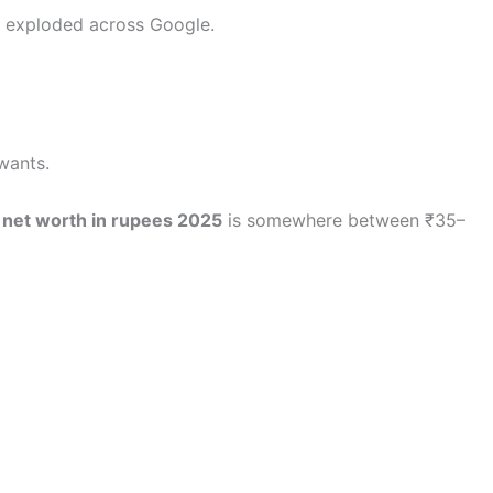
exploded across Google.
wants.
 net worth in rupees 2025
is somewhere between ₹35–