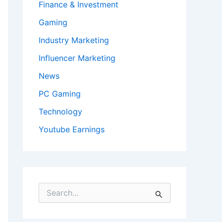
Finance & Investment
Gaming
Industry Marketing
Influencer Marketing
News
PC Gaming
Technology
Youtube Earnings
S
e
a