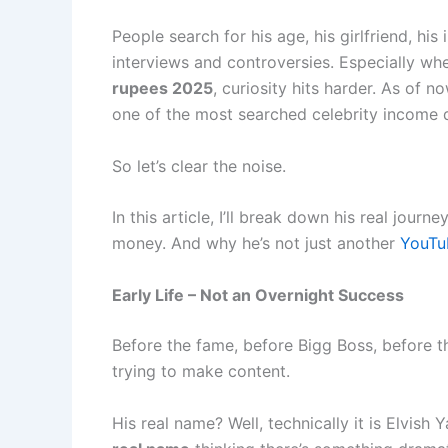
People search for his age, his girlfriend, his
interviews and controversies. Especially wh
rupees 2025
, curiosity hits harder. As of
one of the most searched celebrity income qu
So let’s clear the noise.
In this article, I’ll break down his real jou
money. And why he’s not just another
YouTu
Early Life – Not an Overnight Success
Before the fame, before Bigg Boss, before t
trying to make content.
His real name? Well, technically it is Elvish 