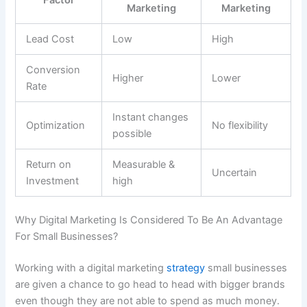
Marketing
Marketing
Lead Cost
Low
High
Conversion
Higher
Lower
Rate
Instant changes
Optimization
No flexibility
possible
Return on
Measurable &
Uncertain
Investment
high
Why Digital Marketing Is Considered To Be An Advantage
For Small Businesses?
Working with a digital marketing
strategy
small businesses
are given a chance to go head to head with bigger brands
even though they are not able to spend as much money.