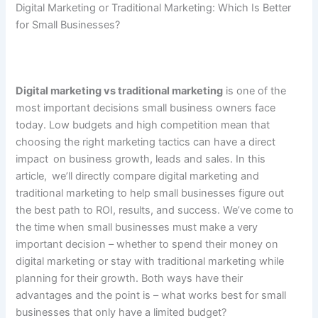
Digital​‍​‌‍​‍‌ Marketing or Traditional Marketing: Which Is Better
for Small Businesses?
Digital marketing vs traditional marketing
is one of the
most important decisions small business owners face
today. Low budgets and high competition mean that
choosing the right marketing tactics can have a direct
impact on business growth, leads and sales. In this
article, we’ll directly compare digital marketing and
traditional marketing to help small businesses figure out
the best path to ROI, results, and success. We’ve come to
the time when small businesses must make a very
important decision – whether to spend their money on
digital marketing or stay with traditional marketing while
planning for their growth. Both ways have their
advantages and the point is – what works best for small
businesses that only have a limited budget?