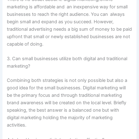
marketing is affordable and an inexpensive way for small
businesses to reach the right audience. You can always
begin small and expand as you succeed. However,
traditional advertising needs a big sum of money to be paid
upfront that small or newly established businesses are not
capable of doing.
3. Can small businesses utilize both digital and traditional
marketing?
Combining both strategies is not only possible but also a
good idea for the small businesses. Digital marketing will
be the primary focus and through traditional marketing
brand awareness will be created on the local level. Briefly
speaking, the best answer is a balanced one but with
digital marketing holding the majority of marketing
activities.