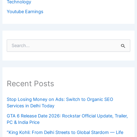
Technology
Youtube Earnings
S
e
a
r
c
h
Recent Posts
f
o
r
Stop Losing Money on Ads: Switch to Organic SEO
:
Services in Delhi Today
GTA 6 Release Date 2026: Rockstar Official Update, Trailer,
PC & India Price
“King Kohli: From Delhi Streets to Global Stardom — Life