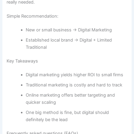
really needed.
Simple Recommendation:
New or small business → Digital Marketing
Established local brand → Digital + Limited
Traditional
Key Takeaways
Digital marketing yields higher ROI to small firms
Traditional marketing is costly and hard to track
Online marketing offers better targeting and
quicker scaling
One big method is fine, but digital should
definitely be the lead
Frequently​‍​‌‍​‍‌ asked questions (FAQs)