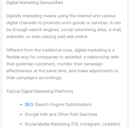
Digital Marketing Demystified
Digitally marketing means using the internet and various
digital channels to promote one’s goods or services. It can
be through search engines, social networking sites, e-mail,
websites, or even placing paid ads online.
Different from the traditional ones, digital marketing is a
flexible way for companies to establish a relationship with
their potential customers, monitor their campaign
effectiveness at the same time, and make adjustments to
their campaigns accordingly.
Typical Digital Marketing Platforms
SEO
(Search Engine Optimization)
Google Ads and Other Paid Searches
Social Media Marketing (FB, Instagram, LinkedIn)