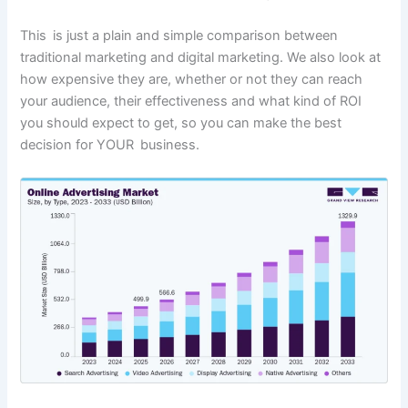
This is just a plain and simple comparison between
traditional marketing and digital marketing. We also look at
how expensive they are, whether or not they can reach
your audience, their effectiveness and what kind of ROI
you should expect to get, so you can make the best
decision for YOUR business.