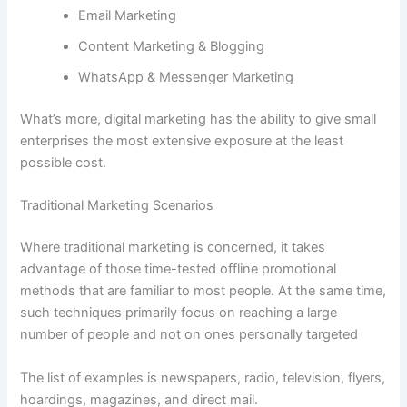
Email Marketing
Content Marketing & Blogging
WhatsApp & Messenger Marketing
What’s more, digital marketing has the ability to give small
enterprises the most extensive exposure at the least
possible cost.
Traditional Marketing Scenarios
Where traditional marketing is concerned, it takes
advantage of those time-tested offline promotional
methods that are familiar to most people. At the same time,
such techniques primarily focus on reaching a large
number of people and not on ones personally targeted
The list of examples is newspapers, radio, television, flyers,
hoardings, magazines, and direct mail.