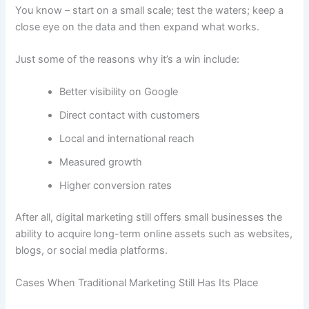
You know – start on a small scale; test the waters; keep a
close eye on the data and then expand what works.
Just some of the reasons why it’s a win include:
Better visibility on Google
Direct contact with customers
Local and international reach
Measured growth
Higher conversion rates
After all, digital marketing still offers small businesses the
ability to acquire long-term online assets such as websites,
blogs, or social media platforms.
Cases When Traditional Marketing Still Has Its Place