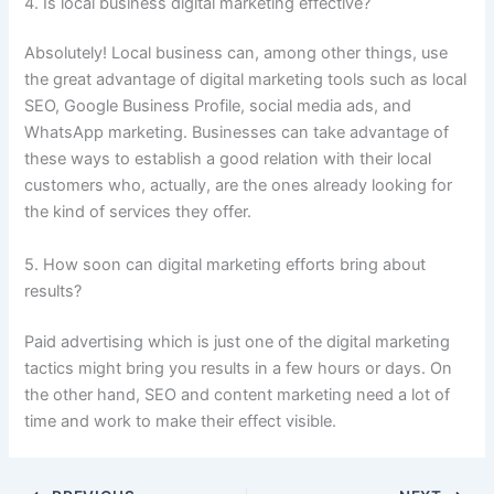
4. Is local business digital marketing effective?
Absolutely! Local business can, among other things, use
the great advantage of digital marketing tools such as local
SEO, Google Business Profile, social media ads, and
WhatsApp marketing. Businesses can take advantage of
these ways to establish a good relation with their local
customers who, actually, are the ones already looking for
the kind of services they offer.
5. How soon can digital marketing efforts bring about
results?
Paid advertising which is just one of the digital marketing
tactics might bring you results in a few hours or days. On
the other hand, SEO and content marketing need a lot of
time and work to make their effect ​‍​‌‍​‍‌visible.