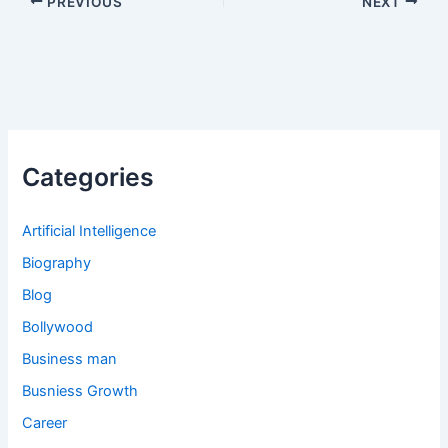
PREVIOUS
NEXT
Categories
Artificial Intelligence
Biography
Blog
Bollywood
Business man
Busniess Growth
Career