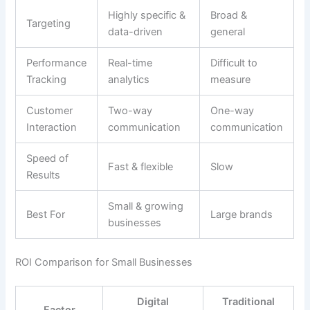
Highly specific &
Broad &
Targeting
data-driven
general
Performance
Real-time
Difficult to
Tracking
analytics
measure
Customer
Two-way
One-way
Interaction
communication
communication
Speed of
Fast & flexible
Slow
Results
Small & growing
Best For
Large brands
businesses
ROI Comparison for Small Businesses
Digital
Traditional
Factor