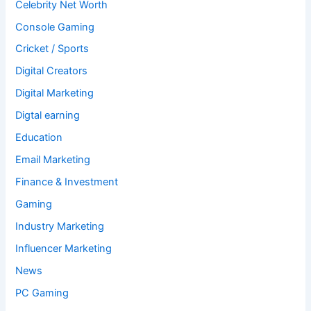
Celebrity Net Worth
Console Gaming
Cricket / Sports
Digital Creators
Digital Marketing
Digtal earning
Education
Email Marketing
Finance & Investment
Gaming
Industry Marketing
Influencer Marketing
News
PC Gaming