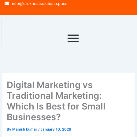
info@clicknestsolution.space
Digital Marketing vs
Traditional Marketing:
Which Is Best for Small
Businesses?
By
Manish kumar
/
January 10, 2026