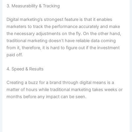
3. Measurability & Tracking
Digital marketing’s strongest feature is that it enables
marketers to track the performance accurately and make
the necessary adjustments on the fly. On the other hand,
traditional marketing doesn’t have reliable data coming
from it, therefore, it is hard to figure out if the investment
paid off.
4. Speed & Results
Creating a buzz for a brand through digital means is a
matter of hours while traditional marketing takes weeks or
months before any impact can be seen.