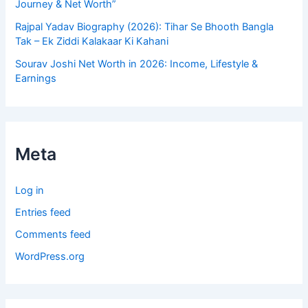
Journey & Net Worth”
Rajpal Yadav Biography (2026): Tihar Se Bhooth Bangla
Tak – Ek Ziddi Kalakaar Ki Kahani
Sourav Joshi Net Worth in 2026: Income, Lifestyle &
Earnings
Meta
Log in
Entries feed
Comments feed
WordPress.org