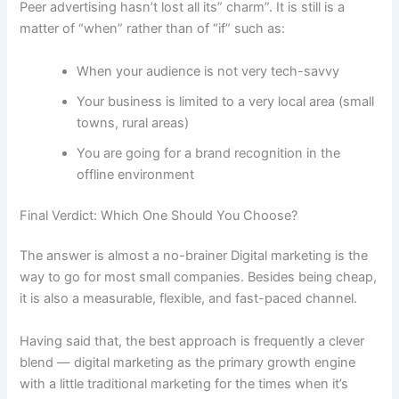
Peer advertising hasn’t lost all its” charm”. It is still is a
matter of “when” rather than of “if” such as:
When your audience is not very tech-savvy
Your business is limited to a very local area (small
towns, rural areas)
You are going for a brand recognition in the
offline ​‍​‌‍​‍‌environment
Final​‍​‌‍​‍‌ Verdict: Which One Should You Choose?
The answer is almost a no-brainer Digital marketing is the
way to go for most small companies. Besides being cheap,
it is also a measurable, flexible, and fast-paced channel.
Having said that, the best approach is frequently a clever
blend — digital marketing as the primary growth engine
with a little traditional marketing for the times when it’s