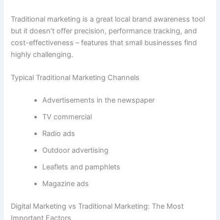
Traditional marketing is a great local brand awareness tool
but it doesn’t offer precision, performance tracking, and
cost-effectiveness – features that small businesses find
highly challenging.
Typical Traditional Marketing Channels
Advertisements in the newspaper
TV commercial
Radio ads
Outdoor advertising
Leaflets and pamphlets
Magazine ads
Digital Marketing vs Traditional Marketing: The Most
Important Factors