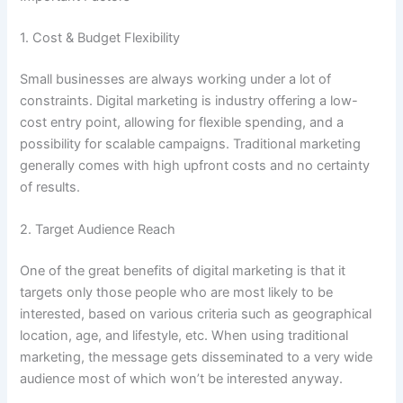
1. Cost & Budget Flexibility
Small businesses are always working under a lot of
constraints. Digital marketing is industry offering a low-
cost entry point, allowing for flexible spending, and a
possibility for scalable campaigns. Traditional marketing
generally comes with high upfront costs and no certainty
of results.
2. Target Audience Reach
One of the great benefits of digital marketing is that it
targets only those people who are most likely to be
interested, based on various criteria such as geographical
location, age, and lifestyle, etc. When using traditional
marketing, the message gets disseminated to a very wide
audience most of which won’t be interested anyway.