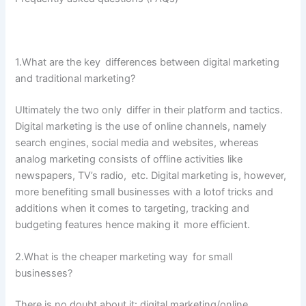
1.​What are the key differences between digital marketing
and traditional marketing?
Ultimately the two only differ in their platform and tactics.
Digital marketing is the use of online channels, namely
search engines, social media and websites, whereas
analog marketing consists of offline activities like
newspapers, TV’s radio, etc. Digital marketing is, however,
more benefiting small businesses with a lotof tricks and
additions when it comes to targeting, tracking and
budgeting features hence making it more efficient.
2.What is the cheaper marketing way for small
businesses?
There is no doubt about it: digital marketing/online