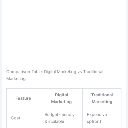
Comparison Table: Digital Marketing vs Traditional
Marketing
Digital
Traditional
Feature
Marketing
Marketing
Budget-friendly
Expensive
Cost
& scalable
upfront